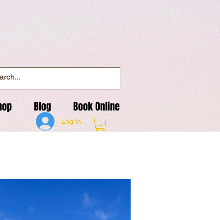
hop
Blog
Book Online
Log In