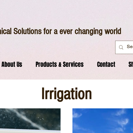
ical Solutions for a ever changing world
About Us
Products & Services
Contact
S
Irrigation