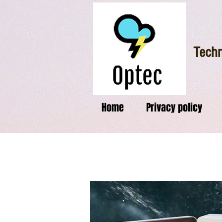
Techn
Home
Privacy policy