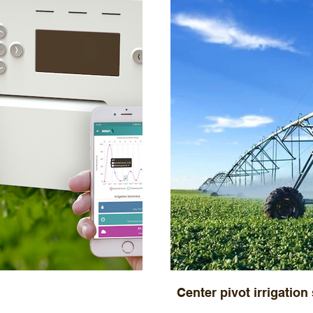
Center pivot irrigation