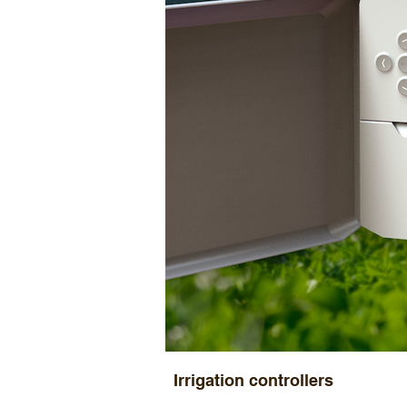
Irrigation controllers