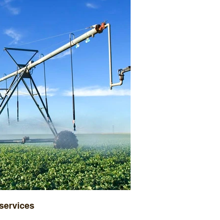
 services