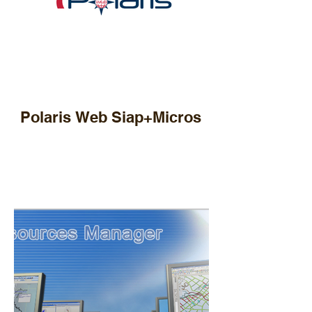
Polaris Web Siap+Micros