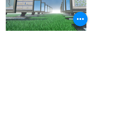
Area Resource Manager
ARM Envitech software
Optec Solar
Instrumentation, Data management, Solar power, Agri electrical services and gas installations
15 Clercq street, Bethal, Mpumalanga, South Africa, 2309
+27 82 305 0599
+27 79 251 1439