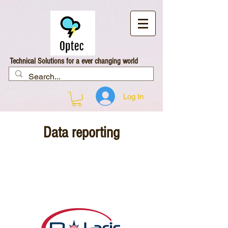
Technical Solutions for a ever changing world
Log In
Data reporting