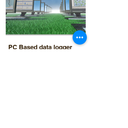
PC Based data logger
Optec Solar
Instrumentation, Data management, Solar power, Agri electrical services and gas installations
15 Clercq street, Bethal, Mpumalanga, South Africa, 2309