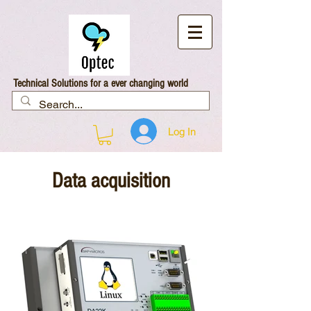
Technical Solutions for a ever changing world
Log In
Data acquisition