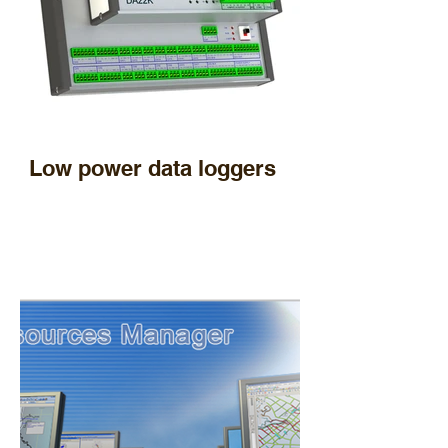
Low power data loggers