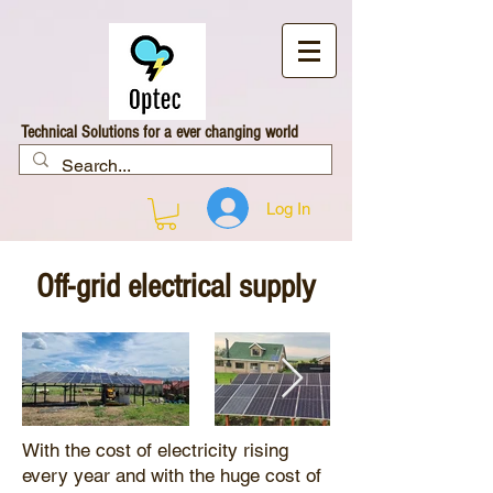
Technical Solutions for a ever changing world
Log In
Off-grid electrical supply
With the cost of electricity rising
every year and with the huge cost of