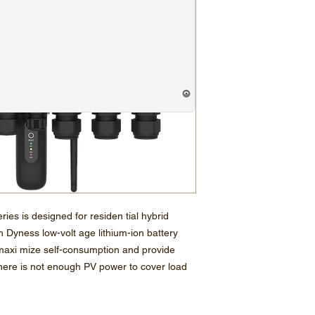
ies is designed for residen tial hybrid
h Dyness low-volt age lithium-ion battery
axi mize self-consumption and provide
 there is not enough PV power to cover load