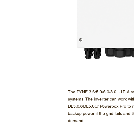
The DYNE 3.6/5.0/6.0/8.0L-1P-A ser
systems. The inverter can work wit
DL5.0X/DL5.0C/ Powerbox Pro to m
backup power if the grid fails and
demand