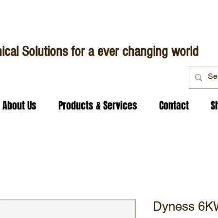
ical Solutions for a ever changing world
About Us
Products & Services
Contact
S
Dyness 6KW