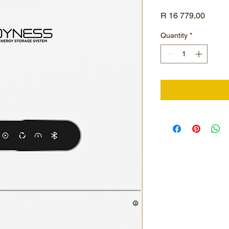
Price
R 16 779,00
Quantity
*