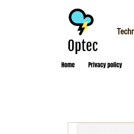
Techn
Home
Privacy policy