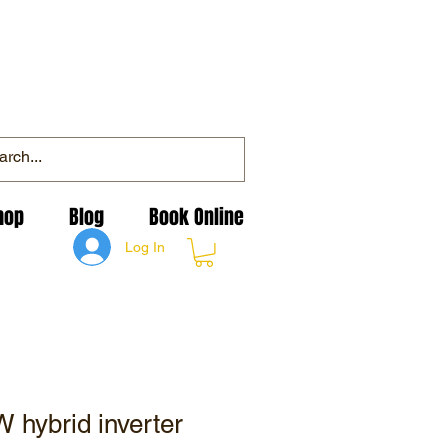
hop
Blog
Book Online
Log In
 hybrid inverter