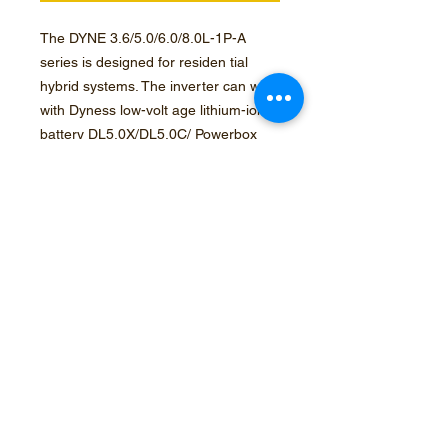
The DYNE 3.6/5.0/6.0/8.0L-1P-A
series is designed for residen tial
hybrid systems. The inverter can work
with Dyness low-volt age lithium-ion
battery DL5.0X/DL5.0C/ Powerbox
Pro to maxi mize self-consumption
and provide backup power if the grid
fails and there is not enough PV
power to cover load demand
Optec Solar
Instrumentation, Data management, Solar power, Agri electrical services and gas installations
15 Clercq street, Bethal, Mpumalanga, South Africa, 2309
+27 82 305 0599
+27 79 251 1439