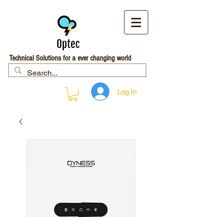
Technical Solutions for a ever changing world
Log In