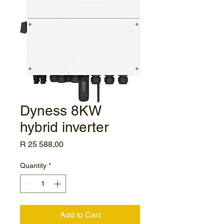
Dyness 8KW
hybrid inverter
Price
R 25 588,00
Quantity
*
Add to Cart