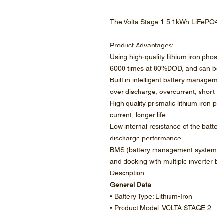
The Volta Stage 1 5.1kWh LiFePO4
Product Advantages:
Using high-quality lithium iron phos
6000 times at 80%DOD, and can be
Built in intelligent battery manage
over discharge, overcurrent, short 
High quality prismatic lithium iron
current, longer life
Low internal resistance of the batt
discharge performance
BMS (battery management system)
and docking with multiple inverter 
Description
General Data
• Battery Type: Lithium-Iron
• Product Model: VOLTA STAGE 2