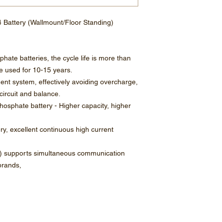
 Battery (Wallmount/Floor Standing)
phate batteries, the cycle life is more than
 used for 10-15 years.
ment system, effectively avoiding overcharge,
circuit and balance.
 phosphate battery - Higher capacity, higher
ery, excellent continuous high current
 supports simultaneous communication
brands,