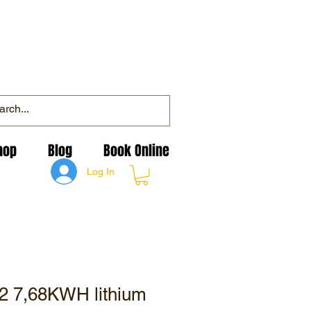
hop
Blog
Book Online
Log In
 2 7,68KWH lithium