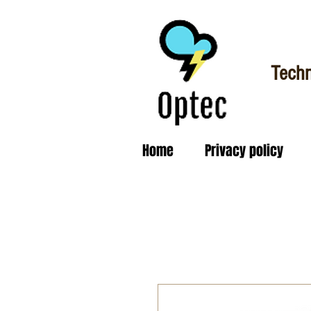
Techn
Home
Privacy policy