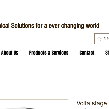
ical Solutions for a ever changing world
About Us
Products & Services
Contact
S
Volta stage