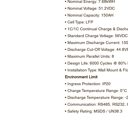
• Nominal Energy: 7.68kWH
• Nominal Voltage: 51.2VDC
• Nominal Capacity: 150AH
• Cell Type: LFP
• 1C/1C Continual Charge & Disch
• Standard Charge Voltage: 56VDC
• Maximum Discharge Current: 15
• Discharge Cut-Off Voltage: 44.8
• Maximum Parallel Units: 8
• Design Life: 6000 Cycles @ 80
• Installation Type: Wall Mount & F
Environment Limit
• Ingress Protection: IP20
• Charge Temperature Range: 0°C
• Discharge Temperature Range: -
• Communication: RS485, RS232,
• Safety Rating: MSDS / UN38.3