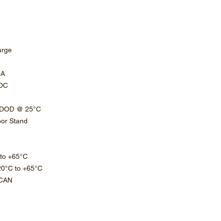
arge
0A
VDC
% DOD @ 25°C
loor Stand
 to +65°C
20°C to +65°C
 CAN