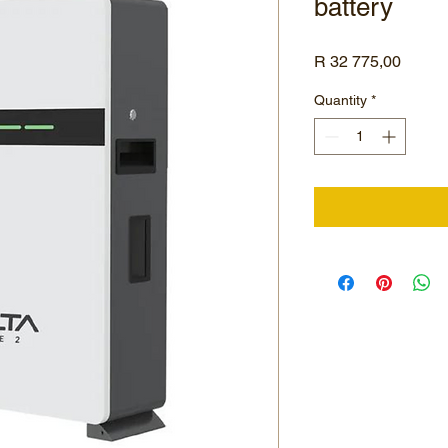
battery
Price
R 32 775,00
Quantity
*